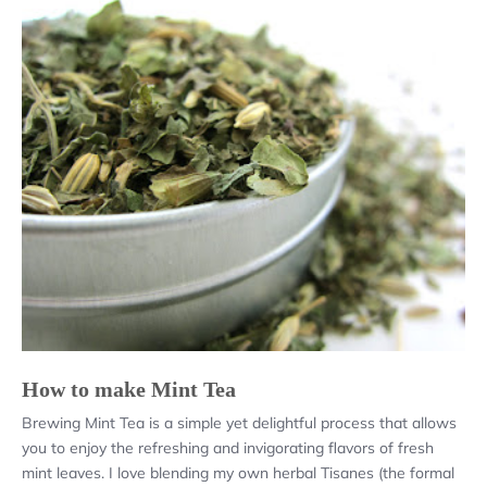
How to make Mint Tea
Brewing Mint Tea is a simple yet delightful process that allows
you to enjoy the refreshing and invigorating flavors of fresh
mint leaves. I love blending my own herbal Tisanes (the formal