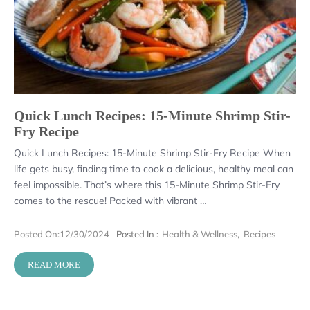
Quick Lunch Recipes: 15-Minute Shrimp Stir-
Fry Recipe
Quick Lunch Recipes: 15-Minute Shrimp Stir-Fry Recipe When
life gets busy, finding time to cook a delicious, healthy meal can
feel impossible. That’s where this 15-Minute Shrimp Stir-Fry
comes to the rescue! Packed with vibrant …
Posted On:
12/30/2024
Posted In :
Health & Wellness
,
Recipes
READ MORE