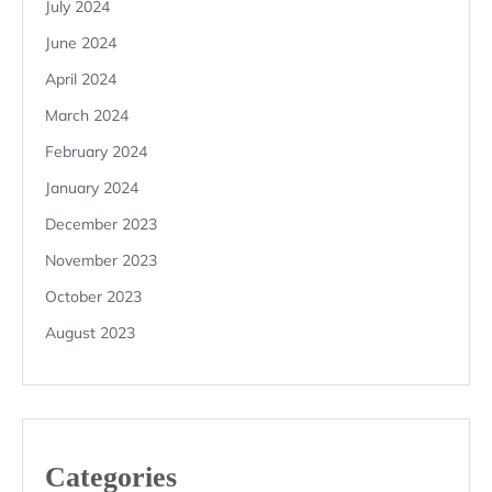
July 2024
June 2024
April 2024
March 2024
February 2024
January 2024
December 2023
November 2023
October 2023
August 2023
Categories