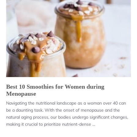
Best 10 Smoothies for Women during
Menopause
Navigating the nutritional landscape as a woman over 40 can
be a daunting task. With the onset of menopause and the
natural aging process, our bodies undergo significant changes,
making it crucial to prioritize nutrient-dense …