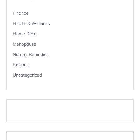
Finance
Health & Wellness
Home Decor
Menopause
Natural Remedies
Recipes
Uncategorized