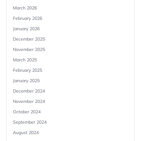
March 2026
February 2026
January 2026
December 2025
November 2025
March 2025
February 2025
January 2025
December 2024
November 2024
October 2024
September 2024
August 2024