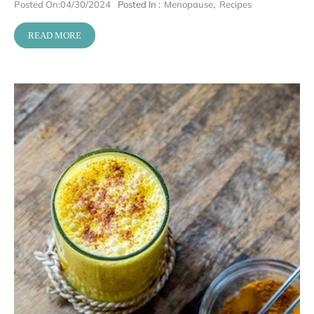
Posted On:
04/30/2024
Posted In :
Menopause
,
Recipes
READ MORE