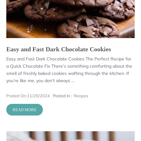
Easy and Fast Dark Chocolate Cookies
Easy and Fast Dark Chocolate Cookies The Perfect Recipe for
a Quick Chocolate Fix There’s something comforting about the
smell of freshly baked cookies wafting through the kitchen. If
you’re like me, you don’t always …
Posted On:
11/25/2024
Posted In :
Recipes
READ MORE