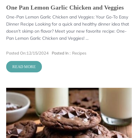
One Pan Lemon Garlic Chicken and Veggies
One-Pan Lemon Garlic Chicken and Veggies: Your Go-To Easy
Dinner Recipe Looking for a quick and healthy dinner idea that
doesn’t skimp on flavor? Meet your new favorite recipe: One-
Pan Lemon Garlic Chicken and Veggies! …
Posted On:
12/15/2024
Posted In :
Recipes
READ MORE