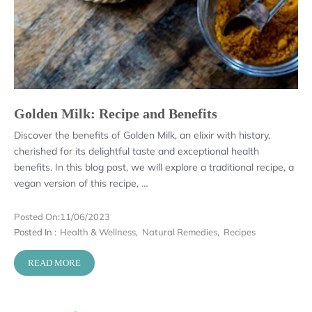
Golden Milk: Recipe and Benefits
Discover the benefits of Golden Milk, an elixir with history,
cherished for its delightful taste and exceptional health
benefits. In this blog post, we will explore a traditional recipe, a
vegan version of this recipe, …
Posted On:
11/06/2023
Posted In :
Health & Wellness
,
Natural Remedies
,
Recipes
READ MORE