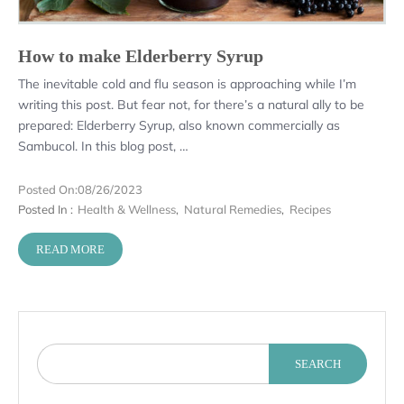
How to make Elderberry Syrup
The inevitable cold and flu season is approaching while I’m
writing this post. But fear not, for there’s a natural ally to be
prepared: Elderberry Syrup, also known commercially as
Sambucol. In this blog post, …
Posted On:
08/26/2023
Posted In :
Health & Wellness
,
Natural Remedies
,
Recipes
READ MORE
SEARCH