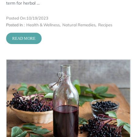
term for herbal …
Posted On:
10/19/2023
Posted In :
Health & Wellness
,
Natural Remedies
,
Recipes
READ MORE