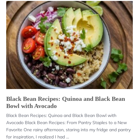
Black Bean Recipes: Quinoa and Black Bean
Bowl with Avocado
Black Bean Recipes: Quinoa and Black Bean Bowl with
Avocado Black Bean Recipes: From Pantry Staples to a New
Favorite One rainy afternoon, staring into my fridge and pantry
for inspiration, I realized I had …