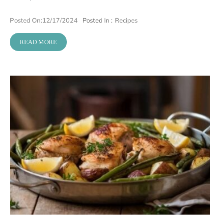
Posted On:
12/17/2024
Posted In :
Recipes
READ MORE