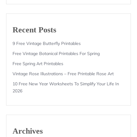
Recent Posts
9 Free Vintage Butterfly Printables
Free Vintage Botanical Printables For Spring
Free Spring Art Printables
Vintage Rose Illustrations – Free Printable Rose Art
10 Free New Year Worksheets To Simplify Your Life In
2026
Archives