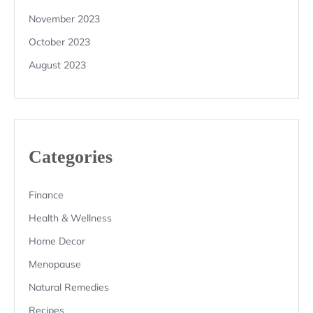
November 2023
October 2023
August 2023
Categories
Finance
Health & Wellness
Home Decor
Menopause
Natural Remedies
Recipes