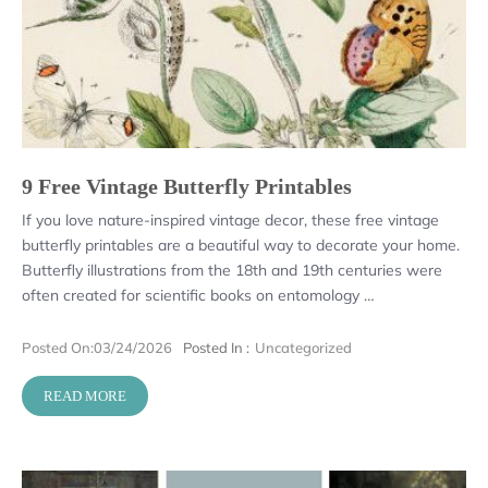
9 Free Vintage Butterfly Printables
If you love nature-inspired vintage decor, these free vintage
butterfly printables are a beautiful way to decorate your home.
Butterfly illustrations from the 18th and 19th centuries were
often created for scientific books on entomology …
Posted On:
03/24/2026
Posted In :
Uncategorized
READ MORE