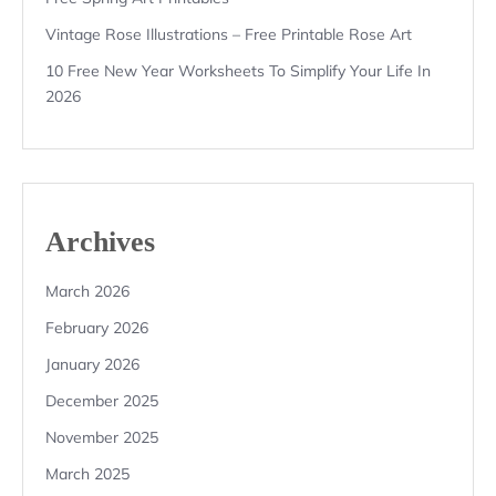
Vintage Rose Illustrations – Free Printable Rose Art
10 Free New Year Worksheets To Simplify Your Life In
2026
Archives
March 2026
February 2026
January 2026
December 2025
November 2025
March 2025