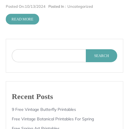
Posted On:
10/13/2024
Posted In :
Uncategorized
READ MORE
SEARCH
Recent Posts
9 Free Vintage Butterfly Printables
Free Vintage Botanical Printables For Spring
Free Spring Art Printables