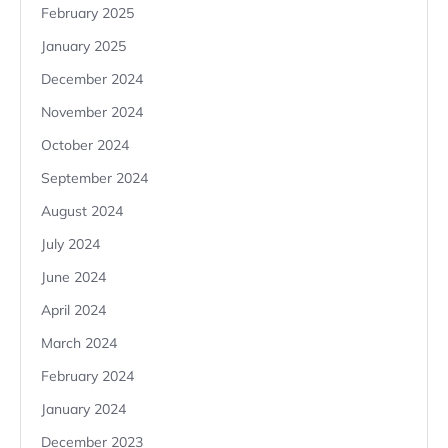
February 2025
January 2025
December 2024
November 2024
October 2024
September 2024
August 2024
July 2024
June 2024
April 2024
March 2024
February 2024
January 2024
December 2023