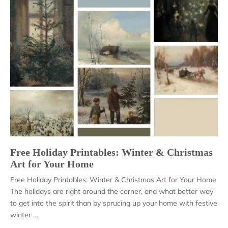
Free Holiday Printables: Winter & Christmas
Art for Your Home
Free Holiday Printables: Winter & Christmas Art for Your Home
The holidays are right around the corner, and what better way
to get into the spirit than by sprucing up your home with festive
winter …