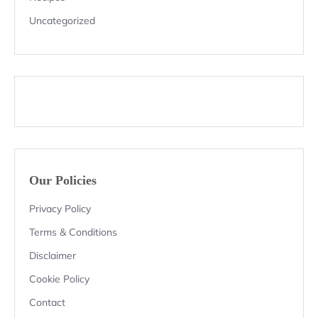
Uncategorized
Our Policies
Privacy Policy
Terms & Conditions
Disclaimer
Cookie Policy
Contact