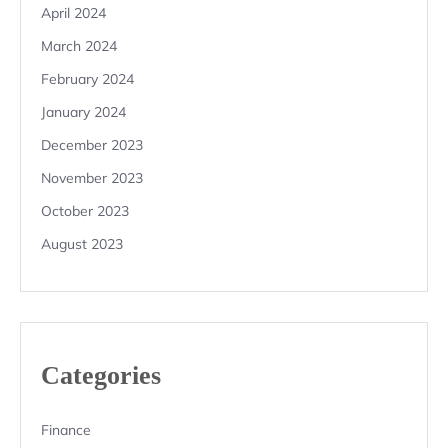
April 2024
March 2024
February 2024
January 2024
December 2023
November 2023
October 2023
August 2023
Categories
Finance