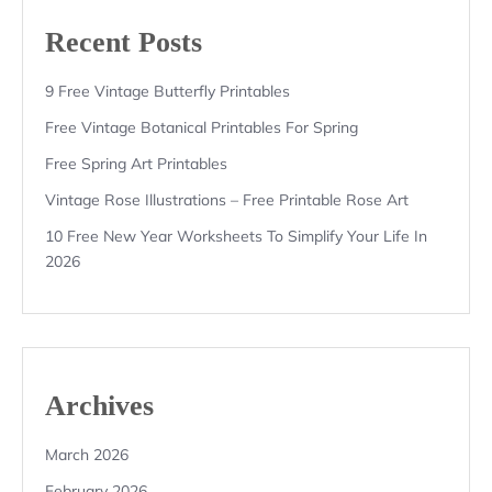
Recent Posts
9 Free Vintage Butterfly Printables
Free Vintage Botanical Printables For Spring
Free Spring Art Printables
Vintage Rose Illustrations – Free Printable Rose Art
10 Free New Year Worksheets To Simplify Your Life In
2026
Archives
March 2026
February 2026