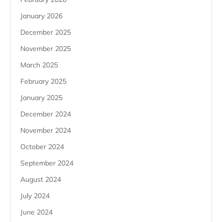
January 2026
December 2025
November 2025
March 2025
February 2025
January 2025
December 2024
November 2024
October 2024
September 2024
August 2024
July 2024
June 2024