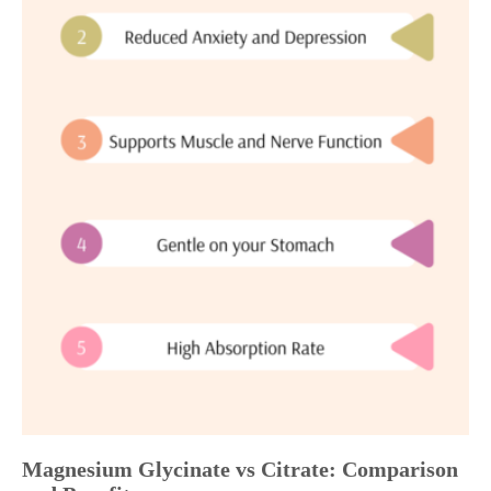
Magnesium Glycinate vs Citrate: Comparison