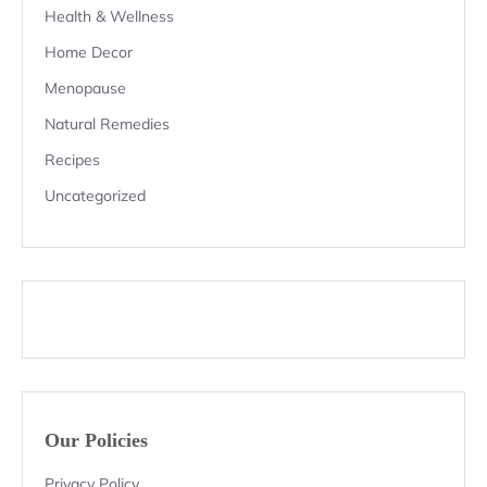
Health & Wellness
Home Decor
Menopause
Natural Remedies
Recipes
Uncategorized
Our Policies
Privacy Policy