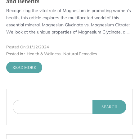
and Benefits
Recognizing the vital role of Magnesium in promoting women’s
health, this article explores the multifaceted world of this
essential mineral. Magnesiun Glycinate vs. Magnesium Citrate:
We look at the unique properties of Magnesium Glycinate, a …
Posted On:
01/12/2024
Posted In :
Health & Wellness
,
Natural Remedies
READ MORE
SEARCH